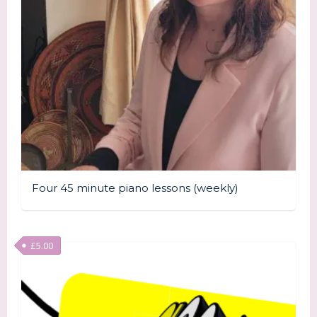
Four 45 minute piano lessons (weekly)
£
5.00