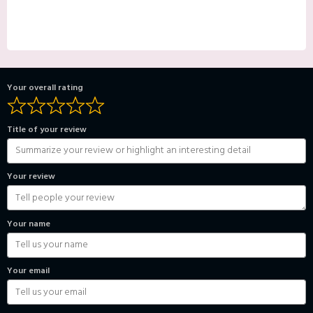
Your overall rating
Title of your review
Your review
Your name
Your email