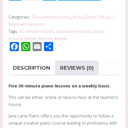
Piano
Course
-
Categories:
Discounted lessons
,
Music
,
Piano / Music /
Five
Keyboard Lessons
30
Tags:
30 minute lesson
,
adult piano lesson
,
piano
Minute
lesson
,
starter course
,
weekly
Facebook
WhatsApp
Email
Share
Piano
Lessons
quantity
DESCRIPTION
REVIEWS (0)
Five 30-minute piano lessons on a weekly basis.
This can be either online or face-to-face at the teacher’s
house.
Jane Lane Piano offers you the opportunity to follow a
unique creative piano course leading to proficiency with