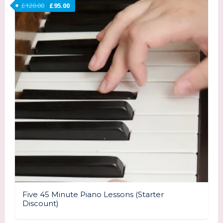
Original price was: £120.00.
Current price is: £95.00.
£
120.00
£
95.00
Five 45 Minute Piano Lessons (Starter
Discount)