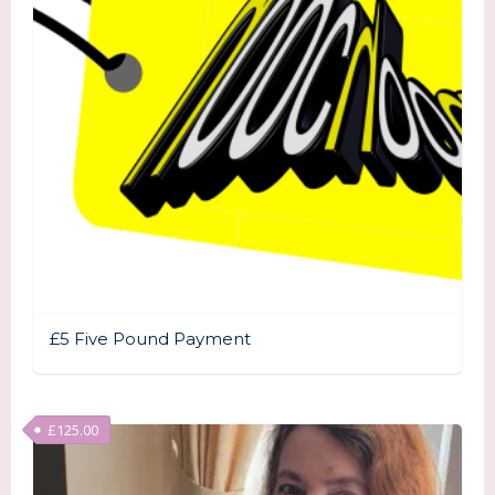
£5 Five Pound Payment
£
125.00