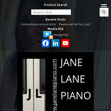
Skip
Product Search
to
Search
Search
Button
for:
content
Recent Posts
Limited post-school slots.
Exams can be fun, too!
Media RSS
Media RSS
Facebook
LinkedIn
YouTube
Channel