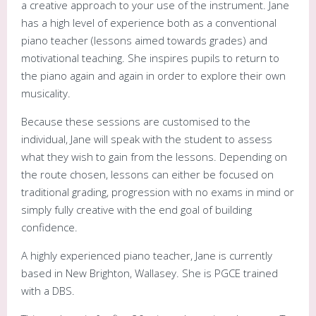
a creative approach to your use of the instrument. Jane
has a high level of experience both as a conventional
piano teacher (lessons aimed towards grades) and
motivational teaching. She inspires pupils to return to
the piano again and again in order to explore their own
musicality.
Because these sessions are customised to the
individual, Jane will speak with the student to assess
what they wish to gain from the lessons. Depending on
the route chosen, lessons can either be focused on
traditional grading, progression with no exams in mind or
simply fully creative with the end goal of building
confidence.
A highly experienced piano teacher, Jane is currently
based in New Brighton, Wallasey. She is PGCE trained
with a DBS.