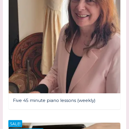
Five 45 minute piano lessons (weekly)
SALE!