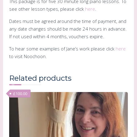
This package is for five 30 minute long piano lessons. To
see other lesson types, please click
here
.
Dates must be agreed around the time of payment, and
any date changes should be made 24 hours in advance.
If not used within 4 months, vouchers expire.
To hear some examples of Jane’s work please click
here
to visit Noochoon.
Related products
£
100.00