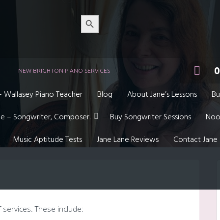
Search
Button
0
NEW BRIGHTON PIANO SERVICES
– Wallasey Piano Teacher
Blog
About Jane’s Lessons
Bu
ne – Songwriter, Composer.
Buy Songwriter Sessions
Noo
Music Aptitude Tests
Jane Lane Reviews
Contact Jane
f services. These include: