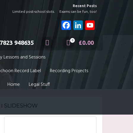
Recent Posts
Limited post-school slots.
Exams can be fun, too!
Facebook
LinkedIn
YouTube
Channel
0
7823 948635
£
0.00
y Lessons and Sessions
choon Record Label
Recording Projects
Home
Legal Stuff
SLIDESHOW