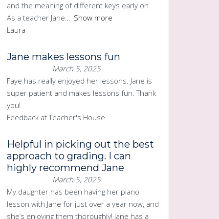
and the meaning of different keys early on.
As a teacher Jane
Show more
Laura
Jane makes lessons fun
March 5, 2025
Faye has really enjoyed her lessons. Jane is
super patient and makes lessons fun. Thank
you!
Feedback at Teacher's House
Helpful in picking out the best
approach to grading. I can
highly recommend Jane
March 5, 2025
My daughter has been having her piano
lesson with Jane for just over a year now, and
she’s enjoying them thoroughly! Jane has a