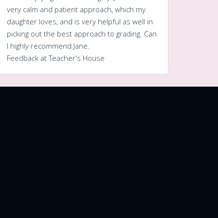
very calm and patient approach, which my
daughter loves, and is very helpful as well in
picking out the best approach to grading. Can
I highly recommend Jane.
Feedback at Teacher's House