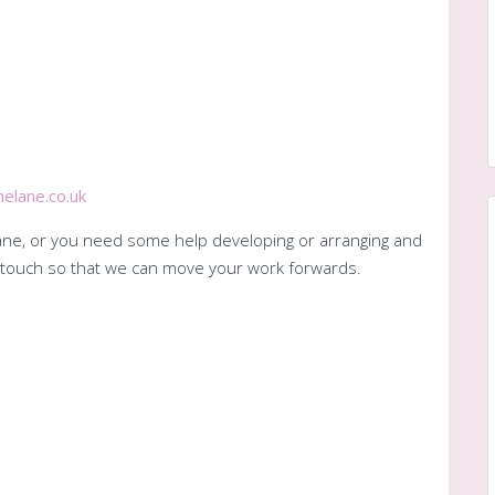
elane.co.uk
 Jane, or you need some help developing or arranging and
in touch so that we can move your work forwards.