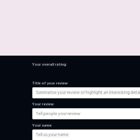
Your overall rating
Title of your review
Your review
Your name