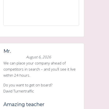
Mr.
August 6, 2026
We can place your company ahead of
competitors in search – and you’ll see it live
within 24 hours.
Do you want to get on board?
David Turnertraffic
Amazing teacher