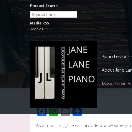
Skip
Product Search
to
Search
for:
content
Media RSS
Media RSS
Piano Lessons 
About Jane La
Music Services
Facebook
WhatsApp
Email
Share
As a musician, Jane can provide a wide variety o