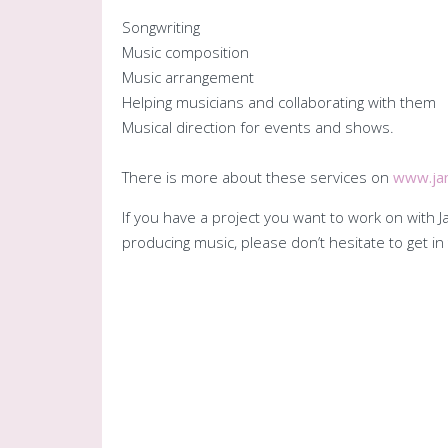
Songwriting
Music composition
Music arrangement
Helping musicians and collaborating with them
Musical direction for events and shows.
There is more about these services on
www.jan
If you have a project you want to work on with
producing music, please don’t hesitate to get 