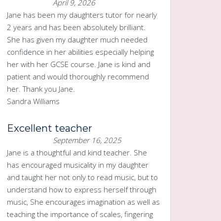
April 9, 2026
Jane has been my daughters tutor for nearly
2 years and has been absolutely brilliant.
She has given my daughter much needed
confidence in her abilities especially helping
her with her GCSE course. Jane is kind and
patient and would thoroughly recommend
her. Thank you Jane.
Sandra Williams
Excellent teacher
September 16, 2025
Jane is a thoughtful and kind teacher. She
has encouraged musicality in my daughter
and taught her not only to read music, but to
understand how to express herself through
music, She encourages imagination as well as
teaching the importance of scales, fingering