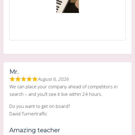
Mr.
August 6, 2026
We can place your company ahead of competitors in
search – and you’ll see it live within 24 hours.
Do you want to get on board?
David Turnertraffic
Amazing teacher