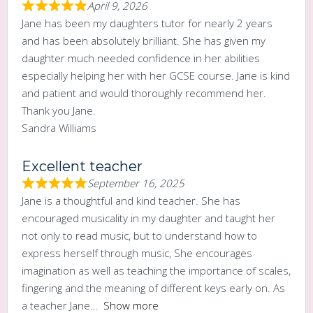
April 9, 2026
Jane has been my daughters tutor for nearly 2 years
and has been absolutely brilliant. She has given my
daughter much needed confidence in her abilities
especially helping her with her GCSE course. Jane is kind
and patient and would thoroughly recommend her.
Thank you Jane.
Sandra Williams
Excellent teacher
September 16, 2025
Jane is a thoughtful and kind teacher. She has
encouraged musicality in my daughter and taught her
not only to read music, but to understand how to
express herself through music, She encourages
imagination as well as teaching the importance of scales,
fingering and the meaning of different keys early on. As
a teacher Jane
Show more