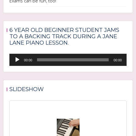
Exams can be fun, too!
6 YEAR OLD BEGINNER STUDENT JAMS
TO A BACKING TRACK DURING A JANE
LANE PIANO LESSON.
Audio
00:00
00:00
Player
SLIDESHOW