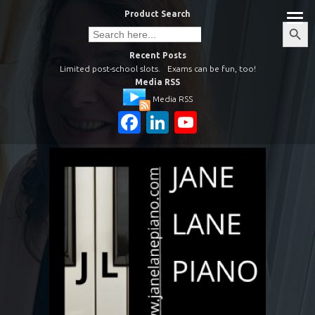
Skip
Product Search
to
Search
Search
Button
for:
content
Recent Posts
Limited post-school slots.
Exams can be fun, too!
Media RSS
Media RSS
Facebook
LinkedIn
YouTube
Channel