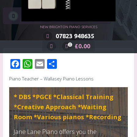
Jane Lane Piano, Wallasey
NEW BRIGHTON PIANO SERVICES
07823 948635
£
0.00
0
Facebook
WhatsApp
Email
Share
Piano Teacher – Wallasey Piano Lessons
* DBS *PGCE *Classical Training
*Creative Approach *Waiting
Room *Various pianos *Recording
Jane Lane Piano offers you the