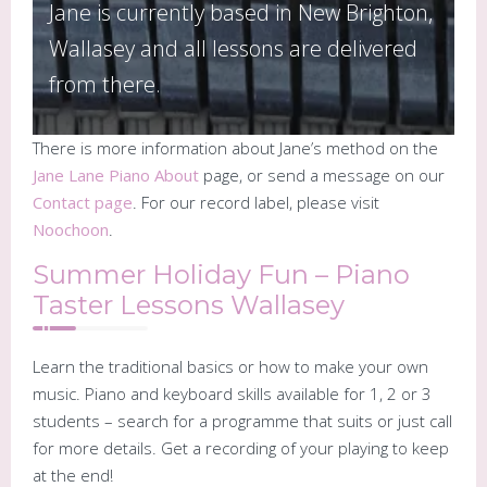
Jane is currently based in New Brighton,
Wallasey and all lessons are delivered
from there.
There is more information about Jane’s method on the
Jane Lane Piano About
page, or send a message on our
Contact page
. For our record label, please visit
Noochoon
.
Summer Holiday Fun – Piano
Taster Lessons Wallasey
Learn the traditional basics or how to make your own
music. Piano and keyboard skills available for 1, 2 or 3
students – search for a programme that suits or just call
for more details. Get a recording of your playing to keep
at the end!