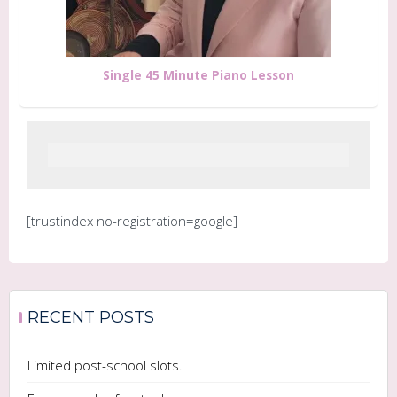
Single 45 Minute Piano Lesson
[trustindex no-registration=google]
RECENT POSTS
Limited post-school slots.