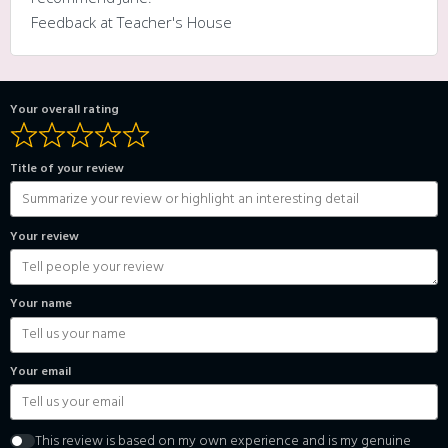
Feedback at Teacher's House
Your overall rating
Title of your review
Your review
Your name
Your email
This review is based on my own experience and is my genuine