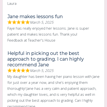
Laura
Jane makes lessons fun
March 5, 2025
Faye has really enjoyed her lessons. Jane is super
patient and makes lessons fun. Thank you!
Feedback at Teacher's House
Helpful in picking out the best
approach to grading. I can highly
recommend Jane
March 5, 2025
My daughter has been having her piano lesson with Jane
for just over a year now, and she’s enjoying them
thoroughly! Jane has a very calm and patient approach,
which my daughter loves, and is very helpful as well in
picking out the best approach to grading. Can I highly
recommend Jane.