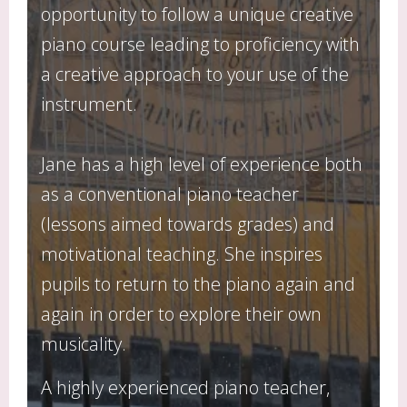
opportunity to follow a unique creative
piano course leading to proficiency with
a creative approach to your use of the
instrument.
Jane has a high level of experience both
as a conventional piano teacher
(lessons aimed towards grades) and
motivational teaching. She inspires
pupils to return to the piano again and
again in order to explore their own
musicality.
A highly experienced piano teacher,