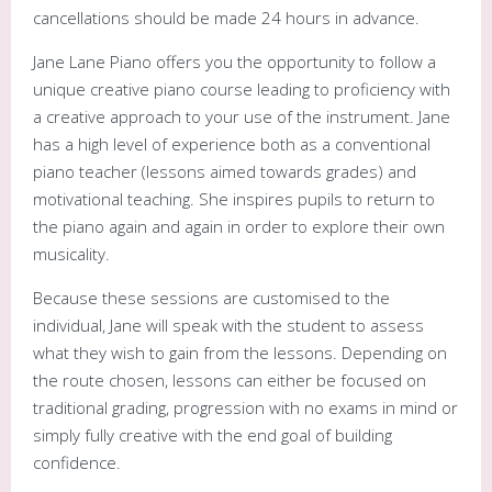
cancellations should be made 24 hours in advance.
Jane Lane Piano offers you the opportunity to follow a
unique creative piano course leading to proficiency with
a creative approach to your use of the instrument. Jane
has a high level of experience both as a conventional
piano teacher (lessons aimed towards grades) and
motivational teaching. She inspires pupils to return to
the piano again and again in order to explore their own
musicality.
Because these sessions are customised to the
individual, Jane will speak with the student to assess
what they wish to gain from the lessons. Depending on
the route chosen, lessons can either be focused on
traditional grading, progression with no exams in mind or
simply fully creative with the end goal of building
confidence.