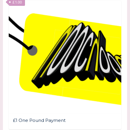
£
1.00
£1 One Pound Payment