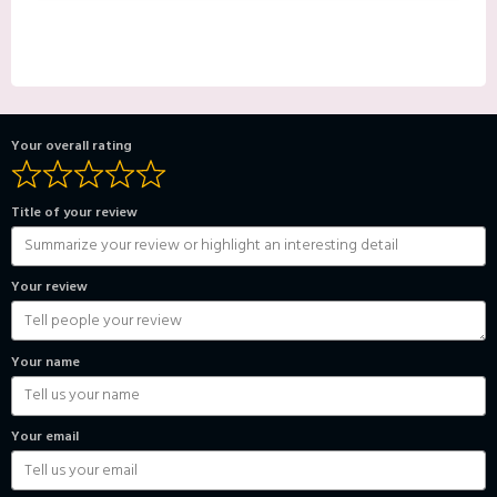
Your overall rating
Title of your review
Your review
Your name
Your email