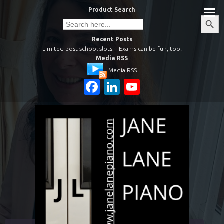
Skip
Product Search
to
Search
Search
Button
for:
content
Recent Posts
Limited post-school slots.
Exams can be fun, too!
Media RSS
Media RSS
Facebook
LinkedIn
YouTube
Channel