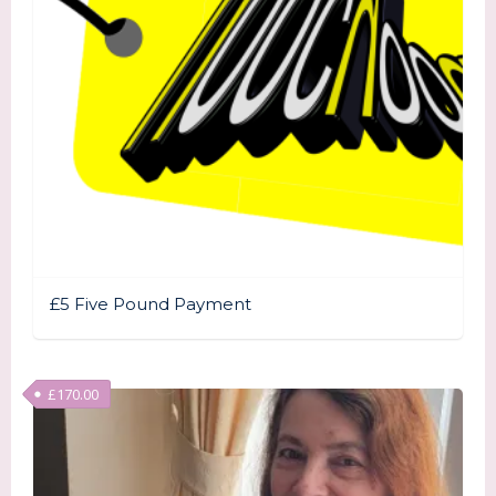
£5 Five Pound Payment
£
170.00