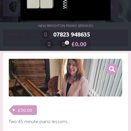
Two 45 Minute Piano Lessons
NEW BRIGHTON PIANO SERVICES
Home
07823 948635
Piano / Music / Keyboard Lessons
Forty-five minute lessons
Two 45 Minute Piano Lessons
£
0.00
0
£
50.00
Two 45 minute piano lessons.