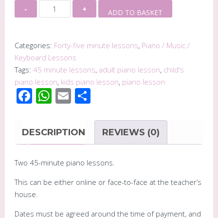
Two
Alternative:
ADD TO BASKET
45
Minute
Piano
Categories:
Forty-five minute lessons
,
Piano / Music /
Lessons
Keyboard Lessons
quantity
Tags:
45 minute lessons
,
adult piano lesson
,
child's
piano lesson
,
kids piano lesson
,
piano lesson
Facebook
WhatsApp
Email
Share
DESCRIPTION
REVIEWS (0)
Two 45-minute piano lessons.
This can be either online or face-to-face at the teacher’s
house.
Dates must be agreed around the time of payment, and