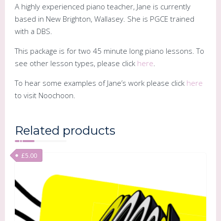
A highly experienced piano teacher, Jane is currently
based in New Brighton, Wallasey. She is PGCE trained
with a DBS.
This package is for two 45 minute long piano lessons. To
see other lesson types, please click
here
.
To hear some examples of Jane’s work please click
here
to visit Noochoon.
Related products
£
5.00