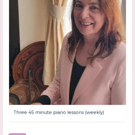
Three 45 minute piano lessons (weekly)