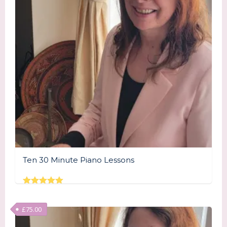
Ten 30 Minute Piano Lessons
Rated
5.00
out of 5
£
75.00