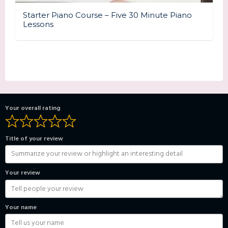
Starter Piano Course – Five 30 Minute Piano
Lessons
Your overall rating
Title of your review
Your review
Your name