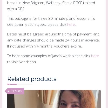
based in New Brighton, Wallasey. She is PGCE trained
with a DBS.
This package is for three 30 minute piano lessons. To
see other lesson types, please click
here
.
Dates must be agreed around the time of payment, and
any date changes should be made 24 hours in advance.
If not used within 4 months, vouchers expire.
To hear some examples of Jane’s work please click
here
to visit Noochoon.
Related products
£
170.00