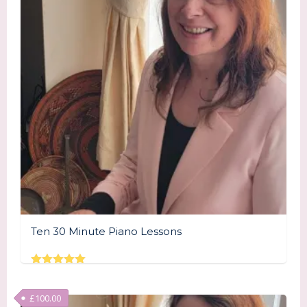
Ten 30 Minute Piano Lessons
Rated
5.00
out of 5
£
100.00