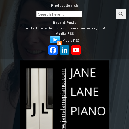
Skip
Product Search
to
Search
Search
Button
for:
content
Recent Posts
Limited post-school slots.
Exams can be fun, too!
Media RSS
Media RSS
Facebook
LinkedIn
YouTube
Channel