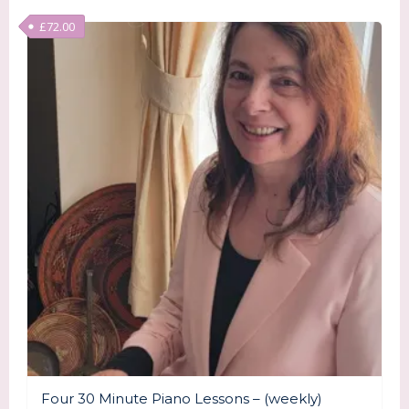
£
72.00
Four 30 Minute Piano Lessons – (weekly)