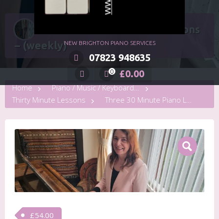
Three 30 Minute Piano Lessons
– (weekly)
NEW BRIGHTON PIANO SERVICES
07823 948635
£
0.00
0
Home
Piano / Music / Keyboard Lessons
Thirty Minute Lessons
Three 30 Minute Piano Lessons – (weekly)
£
54.00