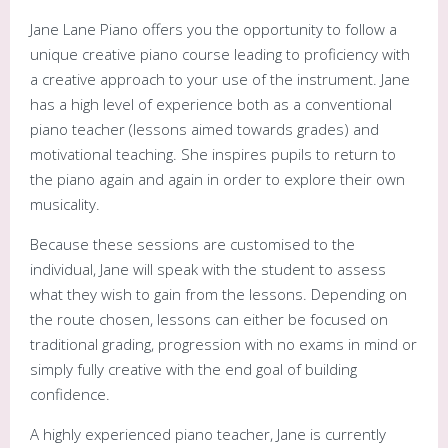
Jane Lane Piano offers you the opportunity to follow a
unique creative piano course leading to proficiency with
a creative approach to your use of the instrument. Jane
has a high level of experience both as a conventional
piano teacher (lessons aimed towards grades) and
motivational teaching. She inspires pupils to return to
the piano again and again in order to explore their own
musicality.
Because these sessions are customised to the
individual, Jane will speak with the student to assess
what they wish to gain from the lessons. Depending on
the route chosen, lessons can either be focused on
traditional grading, progression with no exams in mind or
simply fully creative with the end goal of building
confidence.
A highly experienced piano teacher, Jane is currently