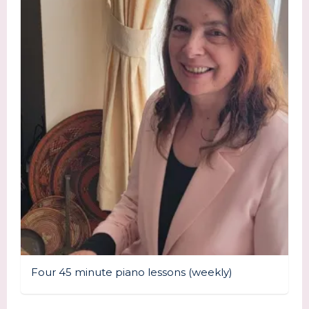
Four 45 minute piano lessons (weekly)