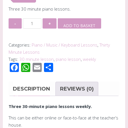
Three 30 minute piano lessons.
Three
Alternative:
ADD TO BASKET
30
Minute
Piano
Categories:
Piano / Music / Keyboard Lessons
,
Thirty
Lessons
Minute Lessons
-
Tags:
30 minute lesson
,
piano lesson
,
weekly
Facebook
WhatsApp
Email
Share
(weekly)
quantity
DESCRIPTION
REVIEWS (0)
Three 30-minute piano lessons weekly.
This can be either online or face-to-face at the teacher’s
house.