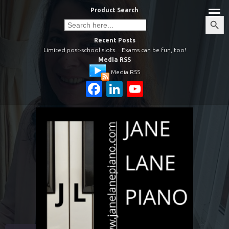
Skip
Product Search
to
Search
Search
Button
for:
content
Recent Posts
Limited post-school slots.
Exams can be fun, too!
Media RSS
Media RSS
Facebook
LinkedIn
YouTube
Channel