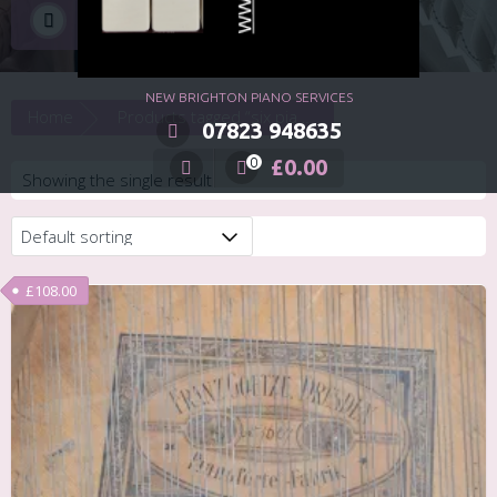
six piano lessons
NEW BRIGHTON PIANO SERVICES
Home
Products tagged “six piano lessons”
07823 948635
£
0.00
0
Showing the single result
£
108.00