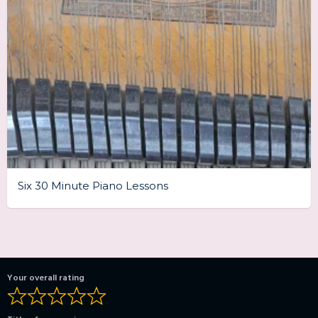
Six 30 Minute Piano Lessons
Your overall rating