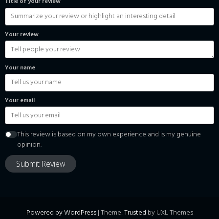
Title of your review
Your review
Your name
Your email
This review is based on my own experience and is my genuine
opinion.
Submit Review
Powered by WordPress
|
Theme:
Trusted
by UXL Themes