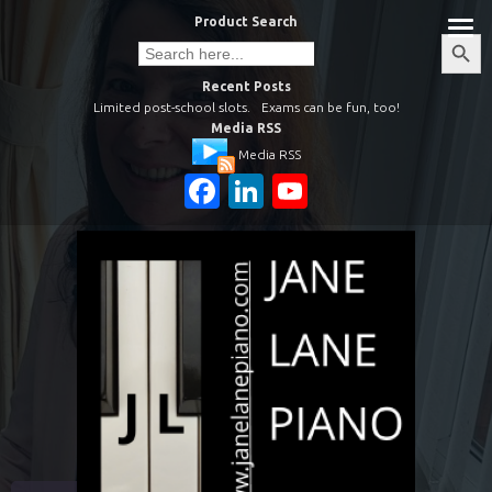
Skip
Product Search
to
Search
Search
Button
for:
content
Recent Posts
Limited post-school slots.
Exams can be fun, too!
Media RSS
Media RSS
Facebook
LinkedIn
YouTube
Channel