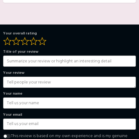
Your overall rating
Title of your review
Your review
Your name
Your email
This review is based on my own experience and is my genuine