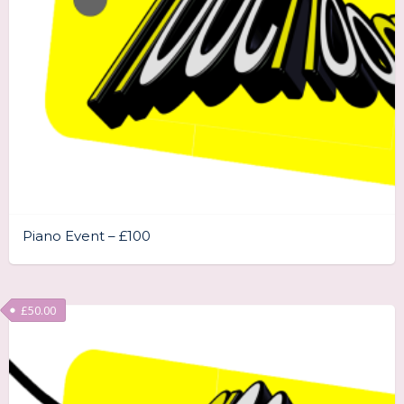
Piano Event – £100
£
50.00