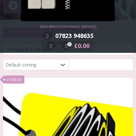
Piano Event
NEW BRIGHTON PIANO SERVICES
Home
Products tagged “Piano Event”
07823 948635
£
0.00
0
Showing all 3 results
£
100.00