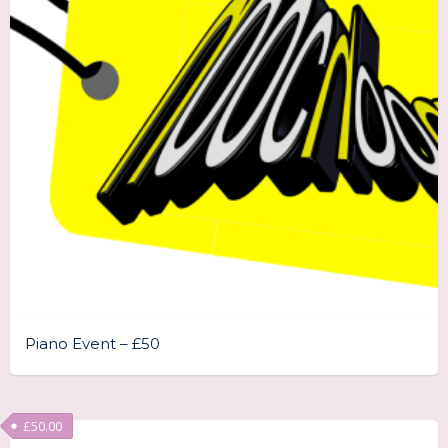
Piano Event – £50
£
50.00