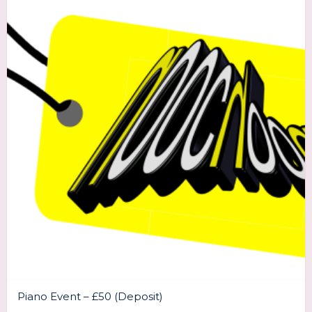
Piano Event – £50 (Deposit)