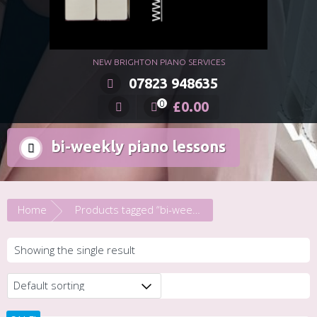
NEW BRIGHTON PIANO SERVICES
07823 948635
£
0.00
0
bi-weekly piano lessons
Home
Products tagged “bi-weekly piano lessons”
Showing the single result