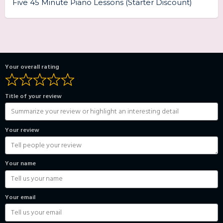
Five 45 Minute Piano Lessons (Starter Discount)
Your overall rating
Title of your review
Your review
Your name
Your email