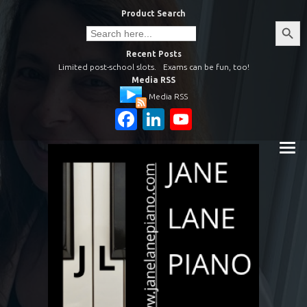
Skip
Product Search
to
Search
Search
Button
for:
content
Recent Posts
Limited post-school slots.
Exams can be fun, too!
Media RSS
Media RSS
Facebook
LinkedIn
YouTube
Channel