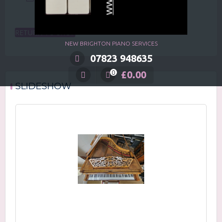
RETURN TO SHOP
NEW BRIGHTON PIANO SERVICES
07823 948635
£
0.00
0
SLIDESHOW