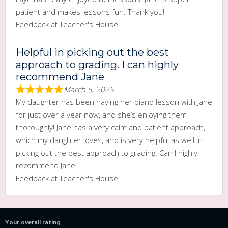
patient and makes lessons fun. Thank you!
Feedback at Teacher's House
Helpful in picking out the best
approach to grading. I can highly
recommend Jane
March 5, 2025
My daughter has been having her piano lesson with Jane
for just over a year now, and she’s enjoying them
thoroughly! Jane has a very calm and patient approach,
which my daughter loves, and is very helpful as well in
picking out the best approach to grading. Can I highly
recommend Jane.
Feedback at Teacher's House
Your overall rating