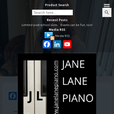
Skip
Product Search
to
Search
Search
Button
for:
content
Recent Posts
Limited post-school slots.
Exams can be fun, too!
Media RSS
Media RSS
Facebook
LinkedIn
YouTube
Channel
Facebook
WhatsApp
Email
Share
Your basket is currently empty.