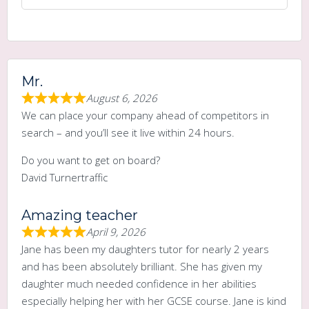
Mr.
August 6, 2026
We can place your company ahead of competitors in
search – and you’ll see it live within 24 hours.
Do you want to get on board?
David Turnertraffic
Amazing teacher
April 9, 2026
Jane has been my daughters tutor for nearly 2 years
and has been absolutely brilliant. She has given my
daughter much needed confidence in her abilities
especially helping her with her GCSE course. Jane is kind