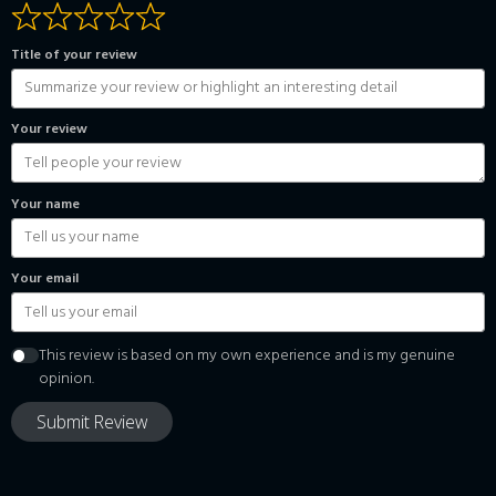
Title of your review
Your review
Your name
Your email
This review is based on my own experience and is my genuine
opinion.
Submit Review