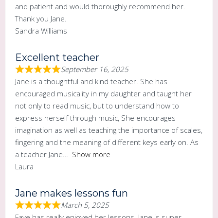
and patient and would thoroughly recommend her.
Thank you Jane.
Sandra Williams
Excellent teacher
September 16, 2025
Jane is a thoughtful and kind teacher. She has
encouraged musicality in my daughter and taught her
not only to read music, but to understand how to
express herself through music, She encourages
imagination as well as teaching the importance of scales,
fingering and the meaning of different keys early on. As
a teacher Jane
Show more
Laura
Jane makes lessons fun
March 5, 2025
Faye has really enjoyed her lessons. Jane is super